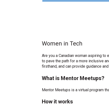
Women in Tech
Are you a Canadian woman aspiring to ex
to pave the path for a more inclusive 
firsthand, and can provide guidance and
What is Mentor Meetups?
Mentor Meetups is a virtual program th
How it works