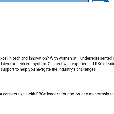
cel in tech and innovation? With women still underrepresented i
and diverse tech ecosystem. Connect with experienced RBCx lead
 support to help you navigate the industry's challenges.
at connects you with RBCx leaders for one-on-one mentorship to 