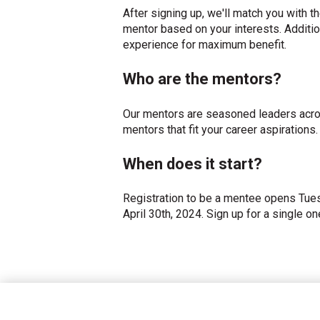
After signing up, we'll match you with 
mentor based on your interests. Additi
experience for maximum benefit.
Who are the mentors?
Our mentors are seasoned leaders acro
mentors that fit your career aspirations.
When does it start?
Registration to be a mentee opens Tues
April 30th, 2024. Sign up for a single o