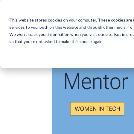
This website stores cookies on your computer. These cookies are 
services to you, both on this website and through other media. To 
We won't track your information when you visit our site. But in orde
so that you're not asked to make this choice again.