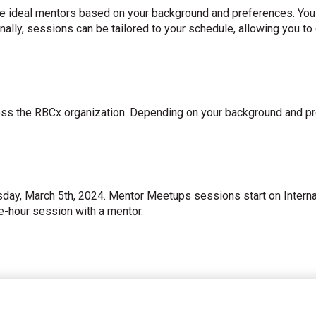
the ideal mentors based on your background and preferences. You
onally, sessions can be tailored to your schedule, allowing you
ss the RBCx organization. Depending on your background and pre
day, March 5th, 2024. Mentor Meetups sessions start on Intern
ne-hour session with a mentor.