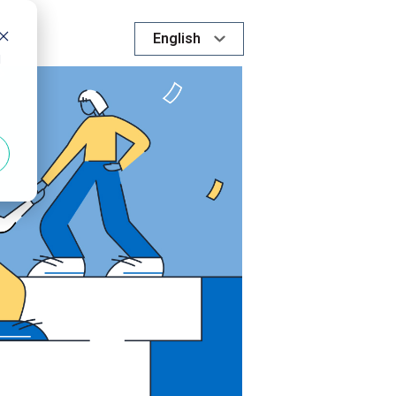
English
d