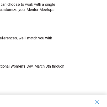
 can choose to work with a single
 to customize your Mentor Meetups
ferences, we'll match you with
ational Women's Day, March 8th through