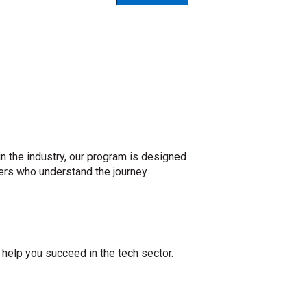
n the industry, our program is designed
ers who understand the journey
help you succeed in the tech sector.