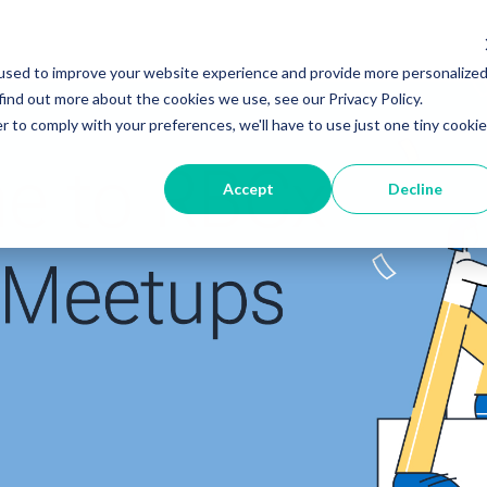
used to improve your website experience and provide more personalize
find out more about the cookies we use, see our Privacy Policy.
r to comply with your preferences, we'll have to use just one tiny cookie
Accept
Decline